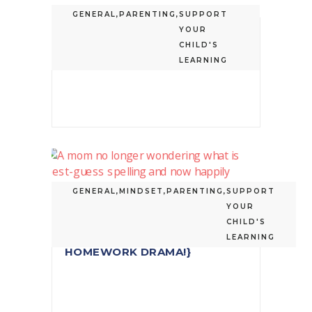
GENERAL
,
PARENTING
,
SUPPORT
YOUR
3 PARENT MISCONCEPTIONS
CHILD'S
ABOUT BEST-GUESS SPELLING
LEARNING
GENERAL
,
MINDSET
,
PARENTING
,
SUPPORT
YOUR
WHAT IS BEST-GUESS
CHILD'S
SPELLING? {REDUCE
LEARNING
HOMEWORK DRAMA!}