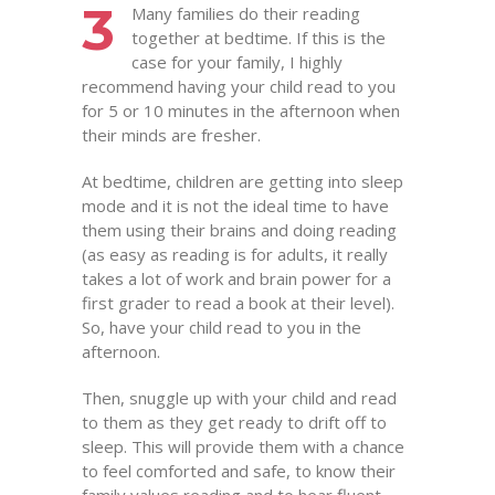
3
Many families do their reading
together at bedtime. If this is the
case for your family, I highly
recommend having your child read to you
for 5 or 10 minutes in the afternoon when
their minds are fresher.
At bedtime, children are getting into sleep
mode and it is not the ideal time to have
them using their brains and doing reading
(as easy as reading is for adults, it really
takes a lot of work and brain power for a
first grader to read a book at their level).
So, have your child read to you in the
afternoon.
Then, snuggle up with your child and read
to them as they get ready to drift off to
sleep. This will provide them with a chance
to feel comforted and safe, to know their