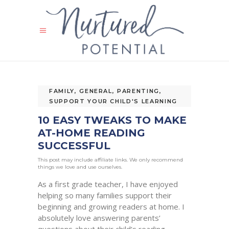
FAMILY
,
GENERAL
,
PARENTING
,
SUPPORT YOUR CHILD'S LEARNING
10 EASY TWEAKS TO MAKE
AT-HOME READING
SUCCESSFUL
This post may include affiliate links. We only recommend
things we love and use ourselves.
As a first grade teacher, I have enjoyed
helping so many families support their
beginning and growing readers at home. I
absolutely love answering parents’