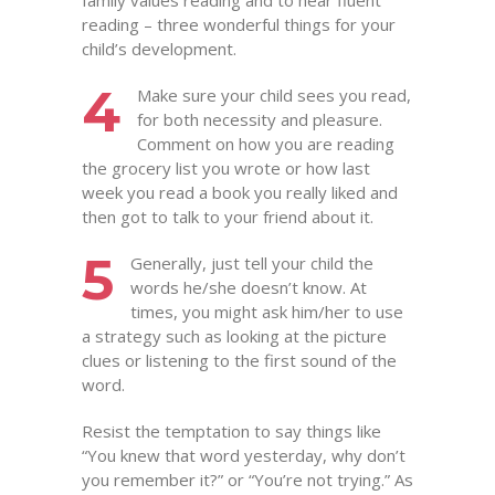
family values reading and to hear fluent
reading – three wonderful things for your
child’s development.
4
Make sure your child sees you read,
for both necessity and pleasure.
Comment on how you are reading
the grocery list you wrote or how last
week you read a book you really liked and
then got to talk to your friend about it.
5
Generally, just tell your child the
words he/she doesn’t know. At
times, you might ask him/her to use
a strategy such as looking at the picture
clues or listening to the first sound of the
word.
Resist the temptation to say things like
“You knew that word yesterday, why don’t
you remember it?” or “You’re not trying.” As