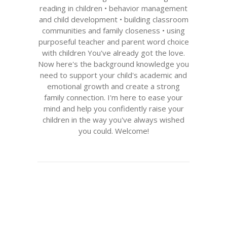
reading in children • behavior management
and child development • building classroom
communities and family closeness • using
purposeful teacher and parent word choice
with children You've already got the love.
Now here's the background knowledge you
need to support your child's academic and
emotional growth and create a strong
family connection. I'm here to ease your
mind and help you confidently raise your
children in the way you've always wished
you could. Welcome!