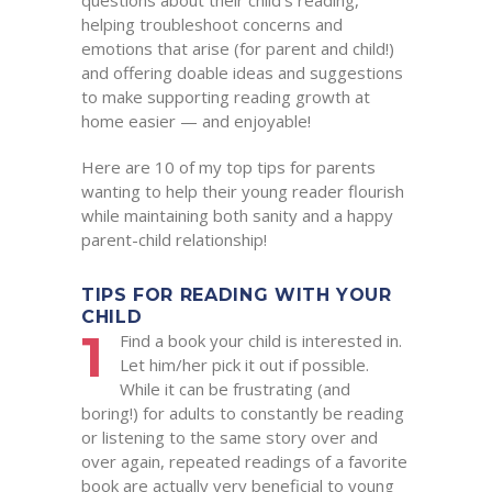
questions about their child’s reading,
helping troubleshoot concerns and
emotions that arise (for parent and child!)
and offering doable ideas and suggestions
to make supporting reading growth at
home easier — and enjoyable!
Here are 10 of my top tips for parents
wanting to help their young reader flourish
while maintaining both sanity and a happy
parent-child relationship!
TIPS FOR READING WITH YOUR
CHILD
1
Find a book your child is interested in.
Let him/her pick it out if possible.
While it can be frustrating (and
boring!) for adults to constantly be reading
or listening to the same story over and
over again, repeated readings of a favorite
book are actually very beneficial to young