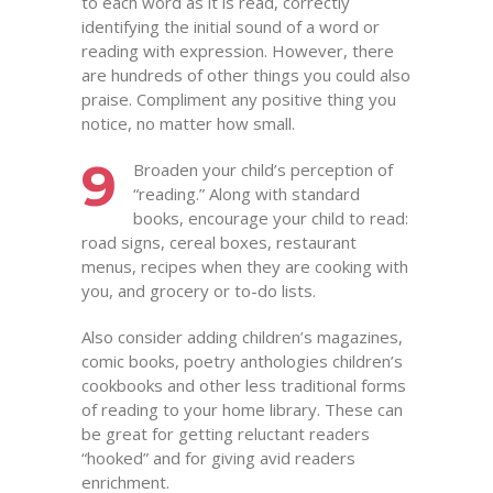
to each word as it is read, correctly
identifying the initial sound of a word or
reading with expression. However, there
are hundreds of other things you could also
praise. Compliment any positive thing you
notice, no matter how small.
9
Broaden your child’s perception of
“reading.” Along with standard
books, encourage your child to read:
road signs, cereal boxes, restaurant
menus, recipes when they are cooking with
you, and grocery or to-do lists.
Also consider adding children’s magazines,
comic books, poetry anthologies children’s
cookbooks and other less traditional forms
of reading to your home library. These can
be great for getting reluctant readers
“hooked” and for giving avid readers
enrichment.