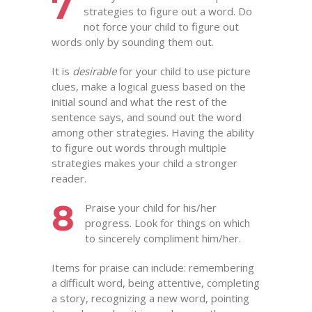
7
strategies to figure out a word. Do
not force your child to figure out
words only by sounding them out.
It is
desirable
for your child to use picture
clues, make a logical guess based on the
initial sound and what the rest of the
sentence says, and sound out the word
among other strategies. Having the ability
to figure out words through multiple
strategies makes your child a stronger
reader.
8
Praise your child for his/her
progress. Look for things on which
to sincerely compliment him/her.
Items for praise can include: remembering
a difficult word, being attentive, completing
a story, recognizing a new word, pointing