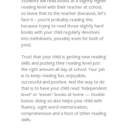
Students will read books at a slightly higher
reading level with their teacher at school,
so leave that to the teacher (because, let’s
face it – you’re probably reading this
because trying to read those slightly hard
books with your child regularly devolves
into meltdowns, possibly even for both of
you!).
Trust that your child is getting new reading
skills and pushing their reading level just
the right amount all day at school. Your job
is to keep reading fun, enjoyable,
successful and positive. And the way to do
that is to have your child read “independent
level” or “easier” books at home — Double
bonus: doing so also helps your child with
fluency, sight word memorization,
comprehension and a host of other reading
skills.