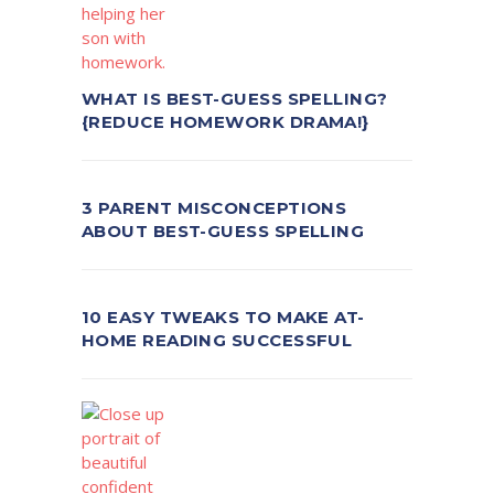
WHAT IS BEST-GUESS SPELLING?
{REDUCE HOMEWORK DRAMA!}
3 PARENT MISCONCEPTIONS
ABOUT BEST-GUESS SPELLING
10 EASY TWEAKS TO MAKE AT-
HOME READING SUCCESSFUL