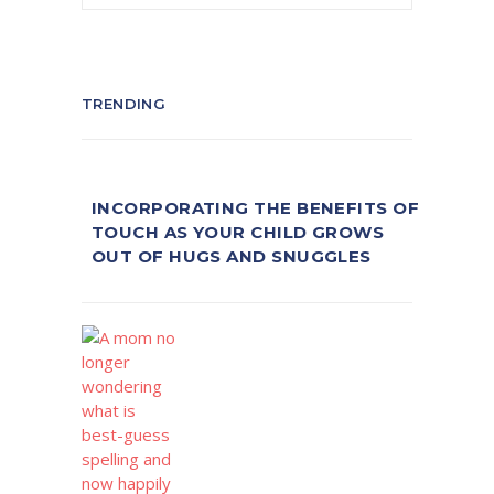
TRENDING
INCORPORATING THE BENEFITS OF
TOUCH AS YOUR CHILD GROWS
OUT OF HUGS AND SNUGGLES