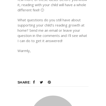
it, reading with your child will have a whole
different feel! 🙂
What questions do you still have about
supporting your child’s reading growth at
home? Send me an email or leave your
question in the comments and I’ll see what
I can do to get it answered!
Warmly,
SHARE: