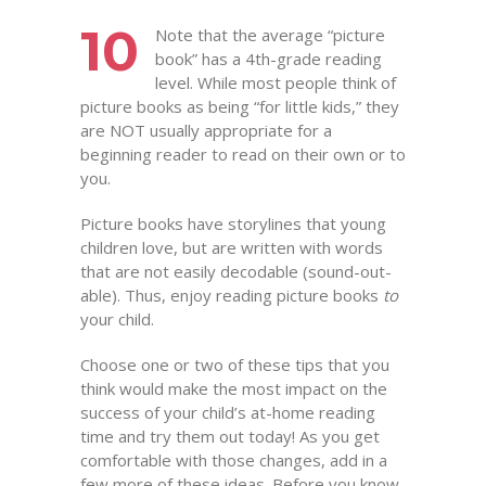
10
Note that the average “picture
book” has a 4th-grade reading
level. While most people think of
picture books as being “for little kids,” they
are NOT usually appropriate for a
beginning reader to read on their own or to
you.
Picture books have storylines that young
children love, but are written with words
that are not easily decodable (sound-out-
able). Thus, enjoy reading picture books
to
your child.
Choose one or two of these tips that you
think would make the most impact on the
success of your child’s at-home reading
time and try them out today! As you get
comfortable with those changes, add in a
few more of these ideas. Before you know