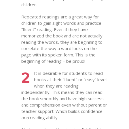
children.
Repeated readings are a great way for
children to gain sight words and practice
“fluent” reading. Even if they have
memorized the book and are not actually
reading the words, they are beginning to
correlate the way a word looks on the
page with its spoken form. This is the
beginning of reading – be proud!
2
It is desirable for students to read
books at their “fluent” or “easy” level
when they are reading
independently. This means they can read
the book smoothly and have high success
and comprehension even without parent or
teacher support. Which builds confidence
and
reading ability.