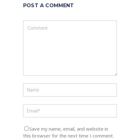
POST A COMMENT
Save my name, email, and website in
this browser for the next time I comment.