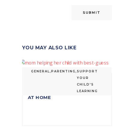
YOU MAY ALSO LIKE
GENERAL
,
PARENTING
,
SUPPORT
YOUR
HOW TO HELP YOUR CHILD
CHILD'S
WITH BEST-GUESS SPELLING
LEARNING
AT HOME