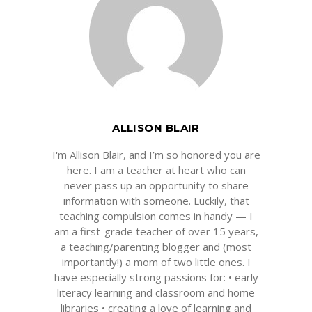
ALLISON BLAIR
I'm Allison Blair, and I’m so honored you are
here. I am a teacher at heart who can
never pass up an opportunity to share
information with someone. Luckily, that
teaching compulsion comes in handy — I
am a first-grade teacher of over 15 years,
a teaching/parenting blogger and (most
importantly!) a mom of two little ones. I
have especially strong passions for: • early
literacy learning and classroom and home
libraries • creating a love of learning and