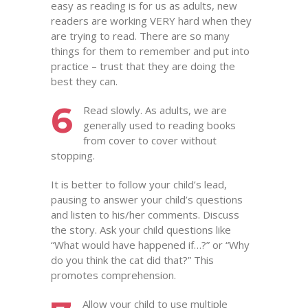
easy as reading is for us as adults, new
readers are working VERY hard when they
are trying to read. There are so many
things for them to remember and put into
practice – trust that they are doing the
best they can.
6
Read slowly. As adults, we are
generally used to reading books
from cover to cover without
stopping.
It is better to follow your child’s lead,
pausing to answer your child’s questions
and listen to his/her comments. Discuss
the story. Ask your child questions like
“What would have happened if…?” or “Why
do you think the cat did that?” This
promotes comprehension.
Allow your child to use multiple